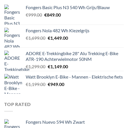
Fongers Basic Plus N3 540 Wh Grijs/Blauw
Original
Current
€
999.00
€
849.00
price
price
was:
is:
Fongers Nola 482 Wh Kiezelgrijs
€999.00.
€849.00.
Original
Current
€
1,699.00
€
1,449.00
price
price
was:
is:
ADORE E-Trekkingbike 28" Alu Trekking E-Bike
€1,699.00.
€1,449.00.
ATR-190 Achterwielmotor 50NM
Original
Current
€
1,299.00
€
1,149.00
price
price
Watt Brooklyn E-Bike - Mannen - Elektrische fiets
was:
is:
Original
Current
€
1,199.00
€1,299.00.
€
949.00
€1,149.00.
price
price
was:
is:
€1,199.00.
€949.00.
TOP RATED
Fongers Nuevo 594 Wh Zwart