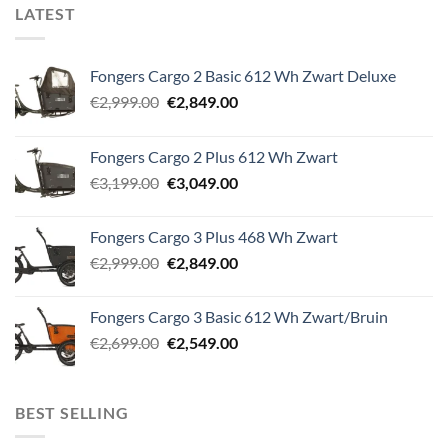
LATEST
Fongers Cargo 2 Basic 612 Wh Zwart Deluxe
Original
Current
€
2,999.00
€
2,849.00
price
price
was:
is:
Fongers Cargo 2 Plus 612 Wh Zwart
€2,999.00.
€2,849.00.
Original
Current
€
3,199.00
€
3,049.00
price
price
was:
is:
Fongers Cargo 3 Plus 468 Wh Zwart
€3,199.00.
€3,049.00.
Original
Current
€
2,999.00
€
2,849.00
price
price
was:
is:
Fongers Cargo 3 Basic 612 Wh Zwart/Bruin
€2,999.00.
€2,849.00.
Original
Current
€
2,699.00
€
2,549.00
price
price
was:
is:
€2,699.00.
€2,549.00.
BEST SELLING