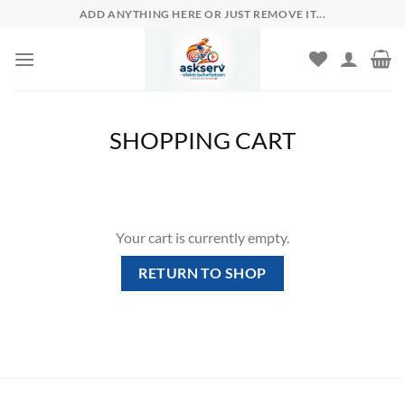
Skip
ADD ANYTHING HERE OR JUST REMOVE IT...
to
content
SHOPPING CART
Your cart is currently empty.
RETURN TO SHOP