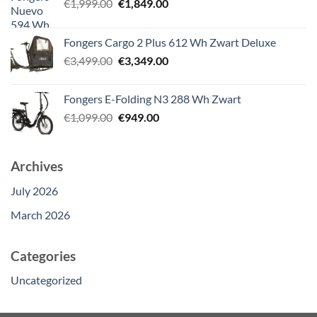
Original
Current
€
1,999.00
€
1,849.00
price
price
was:
is:
Fongers Cargo 2 Plus 612 Wh Zwart Deluxe
€1,999.00.
€1,849.00.
Original
Current
€
3,499.00
€
3,349.00
price
price
was:
is:
Fongers E-Folding N3 288 Wh Zwart
€3,499.00.
€3,349.00.
Original
Current
€
1,099.00
€
949.00
price
price
was:
is:
€1,099.00.
€949.00.
Archives
July 2026
March 2026
Categories
Uncategorized